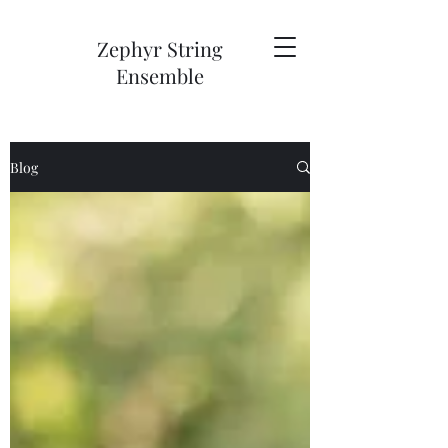
Zephyr String
Ensemble
Blog