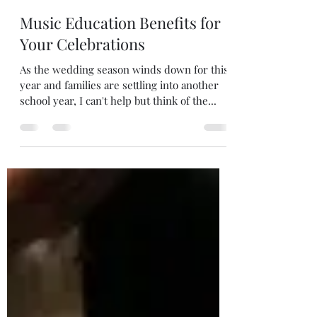
Lisa Smith
Oct 13, 2024
3 min read
Music Education Benefits for
Your Celebrations
As the wedding season winds down for this
year and families are settling into another
school year, I can't help but think of the...