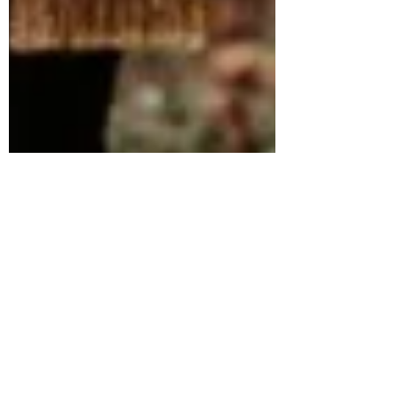
Lisa Smith
Apr 12, 2022
1 min read
Wedding Season is just around